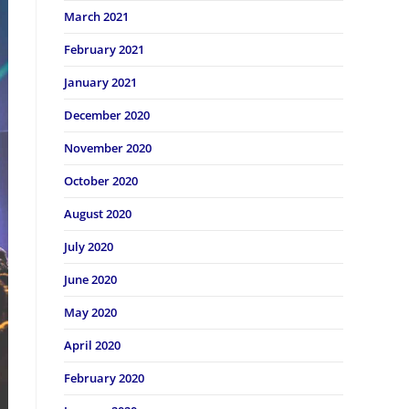
March 2021
February 2021
January 2021
December 2020
November 2020
October 2020
August 2020
July 2020
June 2020
May 2020
April 2020
February 2020