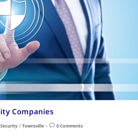
rity Companies
Security
/
Townsville
0 Comments