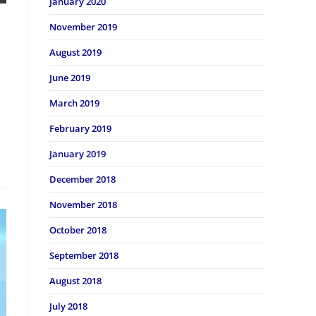
January 2020
November 2019
August 2019
June 2019
March 2019
February 2019
January 2019
December 2018
November 2018
October 2018
September 2018
August 2018
July 2018