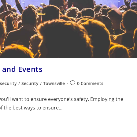
s and Events
security
/
Security
/
Townsville
0 Comments
ou'll want to ensure everyone’s safety. Employing the
of the best ways to ensure…