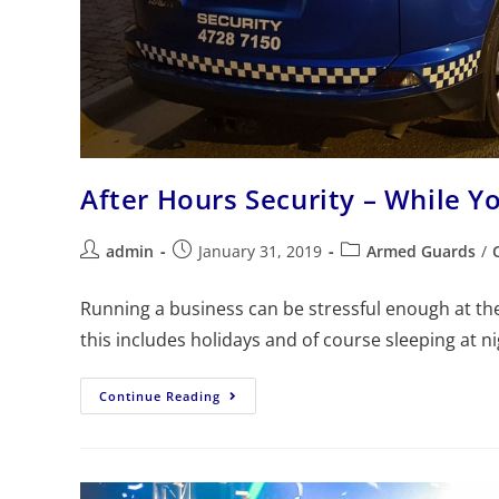
After Hours Security – While Y
admin
January 31, 2019
Armed Guards
/
Running a business can be stressful enough at the 
this includes holidays and of course sleeping at n
Continue Reading