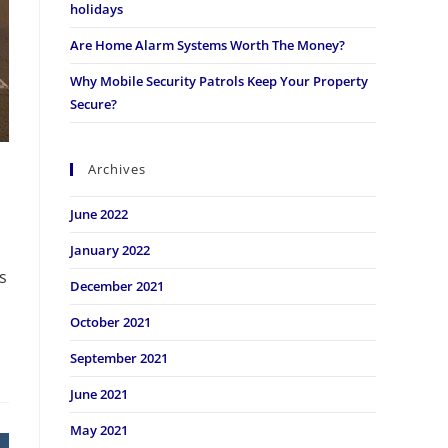
holidays
Are Home Alarm Systems Worth The Money?
Why Mobile Security Patrols Keep Your Property
Secure?
Archives
June 2022
January 2022
s
December 2021
October 2021
September 2021
June 2021
May 2021