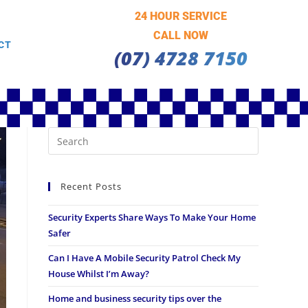
24 HOUR SERVICE
CALL NOW
CT
(07) 4728 7150
Recent Posts
Security Experts Share Ways To Make Your Home
Safer
Can I Have A Mobile Security Patrol Check My
House Whilst I’m Away?
Home and business security tips over the