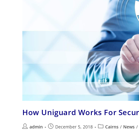
How Uniguard Works For Secu
admin
December 5, 2018
Cairns
/
News
/