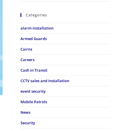
Categories
alarm installation
Armed Guards
Cairns
Careers
Cash in Transit
CCTV sales and Installation
event security
Mobile Patrols
News
Security