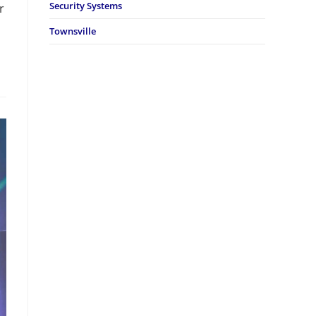
Security Systems
r
Townsville