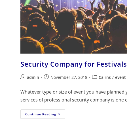
Security Company for Festival
admin
November 27, 2018
Cairns
/
event 
Whatever type or size of event you have planned y
services of professional security company is one 
Continue Reading