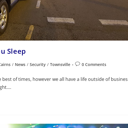
ou Sleep
Cairns
/
News
/
Security
/
Townsville
0 Comments
best of times, however we all have a life outside of busines
ight.…