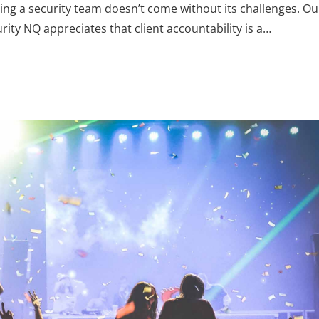
ng a security team doesn’t come without its challenges. Ou
rity NQ appreciates that client accountability is a…