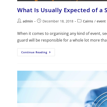
What Is Usually Expected of a 
admin
December 18, 2018
Cairns
/
event 
When it comes to organising any kind of event, se
guard will be responsible for a whole lot more th
Continue Reading