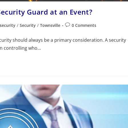
Security Guard at an Event?
security
/
Security
/
Townsville
0 Comments
curity should always be a primary consideration. A security
an controlling who…