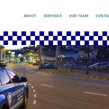
ABOUT
SERVICES
OUR TEAM
CONTA