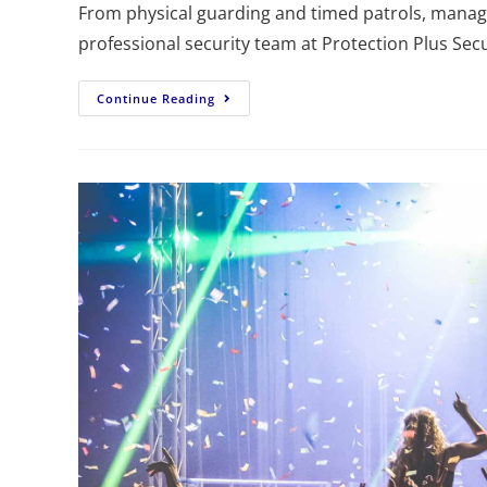
From physical guarding and timed patrols, managi
professional security team at Protection Plus Secu
Continue Reading