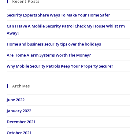
Recent Posts
Security Experts Share Ways To Make Your Home Safer
Can I Have A Mobile Security Patrol Check My House Whilst I’m
Away?
Home and business security tips over the holidays
Are Home Alarm Systems Worth The Money?
Why Mobile Security Patrols Keep Your Property Secure?
Archives
June 2022
January 2022
December 2021
October 2021