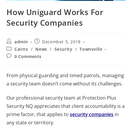
How Uniguard Works For
Security Companies
admin
December 5, 2018
Cairns
/
News
/
Security
/
Townsville
0 Comments
From physical guarding and timed patrols, managing
a security team doesn’t come without its challenges.
Our professional security team at Protection Plus
Security NQ appreciates that client accountability is a
prime factor, that applies to
security companies
in
any state or territory.