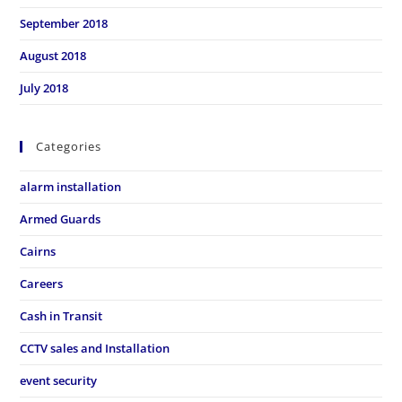
September 2018
August 2018
July 2018
Categories
alarm installation
Armed Guards
Cairns
Careers
Cash in Transit
CCTV sales and Installation
event security