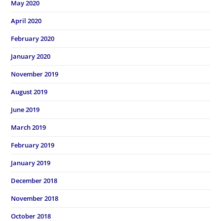
May 2020
April 2020
February 2020
January 2020
November 2019
August 2019
June 2019
March 2019
February 2019
January 2019
December 2018
November 2018
October 2018