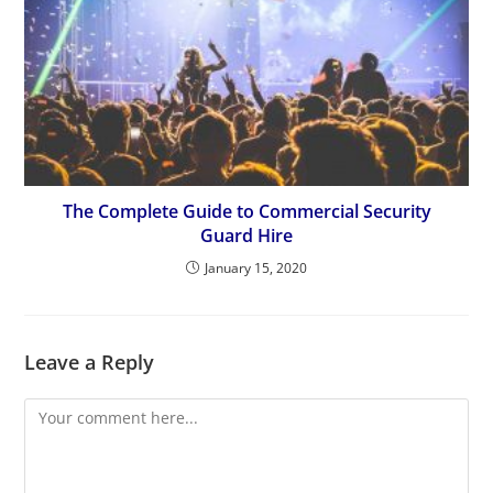
The Complete Guide to Commercial Security
Guard Hire
January 15, 2020
Leave a Reply