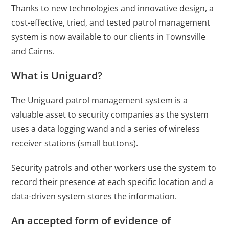
Thanks to new technologies and innovative design, a
cost-effective, tried, and tested patrol management
system is now available to our clients in Townsville
and
Cairns
.
What is Uniguard?
The Uniguard patrol management system is a
valuable asset to
security companies as t
he system
uses a data logging wand and a series of wireless
receiver stations (small buttons).
Security patrols and other workers use the system to
record their presence at each specific location and a
data-driven system stores the information.
An accepted form of evidence of