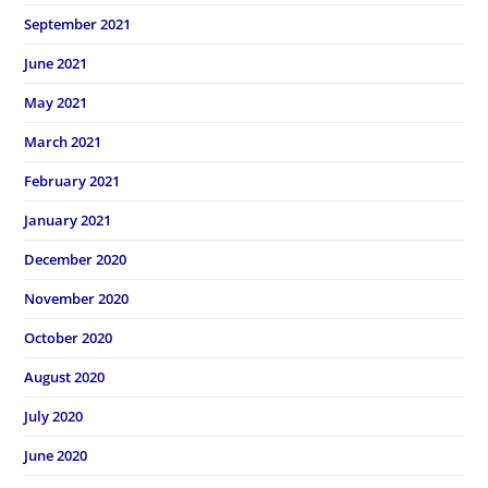
September 2021
June 2021
May 2021
March 2021
February 2021
January 2021
December 2020
November 2020
October 2020
August 2020
July 2020
June 2020