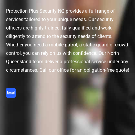
Protection Plus Security NQ provides a full range of
services tailored to your unique needs. Our security
officers are highly trained, fully qualified and work
diligently to attend to the security needs of clients.
Whether you need a mobile patrol, a static guard or crowd
control, you can rely on us with confidence.
Our North
Queensland team deliver
a
professional service under any
circumstances
.
Call our office
for an obligation-free quote!