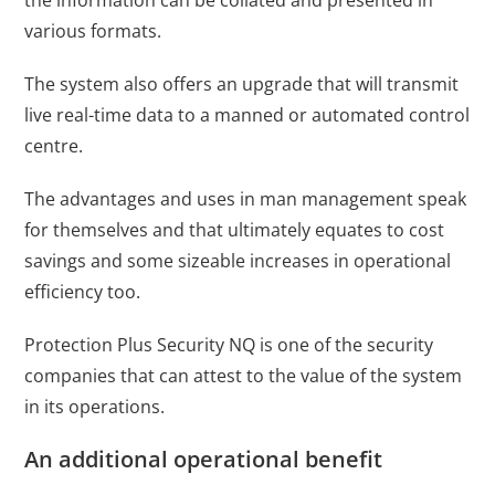
various formats.
The system also offers an upgrade that will transmit
live real-time data to a manned or automated control
centre.
The advantages and uses in man management speak
for themselves and that ultimately equates to cost
savings and some sizeable increases in operational
efficiency too.
Protection Plus Security NQ is one of the
security
companies
that can attest to the value of the system
in its operations.
An additional operational benefit