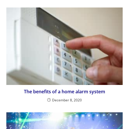
The benefits of a home alarm system
December 8, 2020