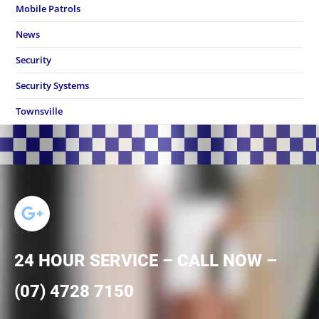
Mobile Patrols
News
Security
Security Systems
Townsville
24 HOUR SERVICE – CALL NOW –
(07) 4728 7150