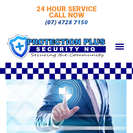
24 HOUR SERVICE
CALL NOW
(07) 4728 7150
OUR TEAM