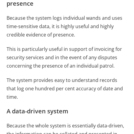
presence
Because the system logs individual wands and uses
time-sensitive data, it is highly useful and highly
credible evidence of presence.
This is particularly useful in support of invoicing for
security services and in the event of any disputes
concerning the presence of an individual patrol.
The system provides easy to understand records
that log one hundred per cent accuracy of date and
time.
A data-driven system
Because the whole system is essentially data-driven,
the information can be collated and presented in