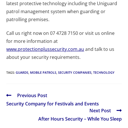
latest protective technology including the Uniguard
patrol management system when guarding or
patrolling premises.
Call us right now on 07 4728 7150 or visit us online
for more information at
www.protectionplussecurity.com.au
and talk to us
about your security requirements.
TAGS
:
GUARDS
,
MOBILE PATROLS
,
SECURITY COMPANIES
,
TECHNOLOGY
Previous Post
Security Company for Festivals and Events
Next Post
After Hours Security – While You Sleep