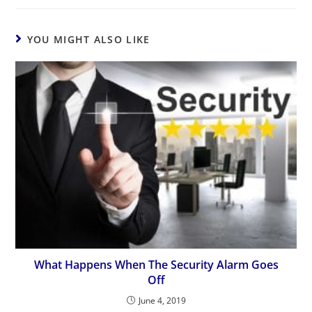
YOU MIGHT ALSO LIKE
What Happens When The Security Alarm Goes
Off
June 4, 2019