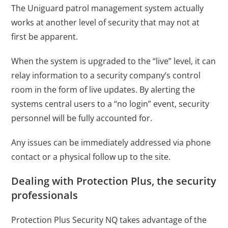
The Uniguard patrol management system actually
works at another level of security that may not at
first be apparent.
When the system is upgraded to the “live” level, it can
relay information to a security company’s control
room in the form of live updates. By alerting the
systems central users to a “no login” event, security
personnel will be fully accounted for.
Any issues can be immediately addressed via phone
contact or a physical follow up to the site.
Dealing with Protection Plus, the security
professionals
Protection Plus Security NQ takes advantage of the